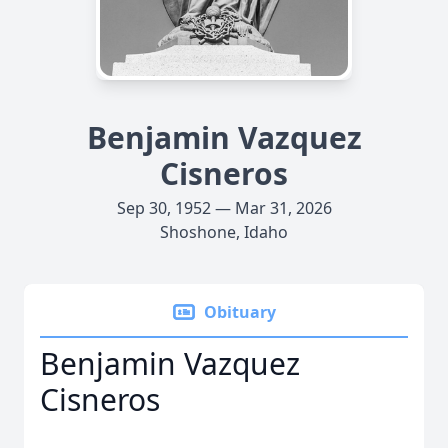
Benjamin Vazquez
Cisneros
Sep 30, 1952 — Mar 31, 2026
Shoshone, Idaho
Obituary
Benjamin Vazquez
Cisneros