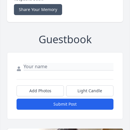
Share Your Memory
Guestbook
Add Photos
Light Candle
Submit Post