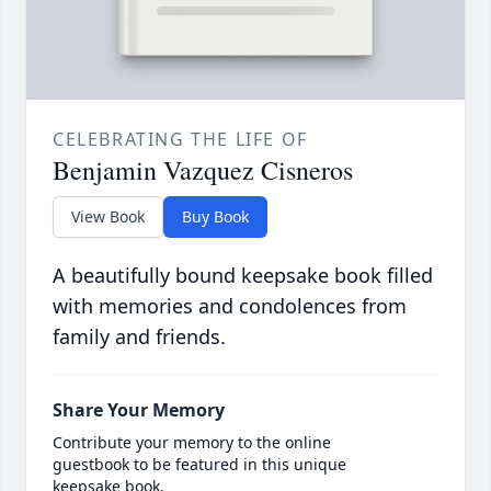
CELEBRATING THE LIFE OF
Benjamin Vazquez Cisneros
View Book
Buy Book
A beautifully bound keepsake book filled
with memories and condolences from
family and friends.
Share Your Memory
Contribute your memory to the online
guestbook to be featured in this unique
keepsake book.