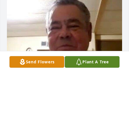
Send Flowers
Plant A Tree
NAYELI VERGARA
Apr 08, 2026