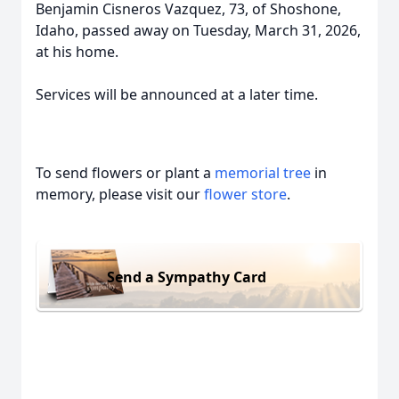
Benjamin Cisneros Vazquez, 73, of Shoshone,
Idaho, passed away on Tuesday, March 31, 2026,
at his home.
Services will be announced at a later time.
To send flowers or plant a
memorial tree
in
memory, please visit our
flower store
.
Send a Sympathy Card