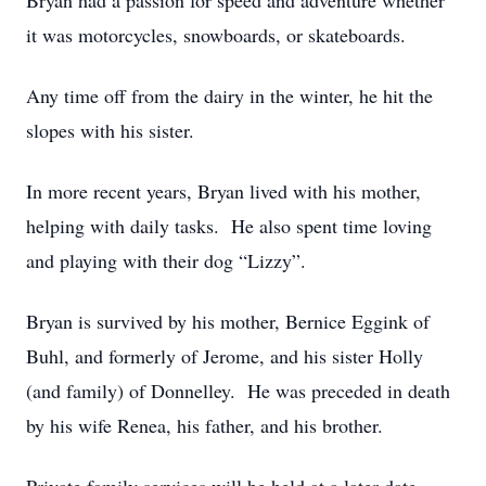
Bryan had a passion for speed and adventure whether
it was motorcycles, snowboards, or skateboards.
Any time off from the dairy in the winter, he hit the
slopes with his sister.
In more recent years, Bryan lived with his mother,
helping with daily tasks. He also spent time loving
and playing with their dog “Lizzy”.
Bryan is survived by his mother, Bernice Eggink of
Buhl, and formerly of Jerome, and his sister Holly
(and family) of Donnelley. He was preceded in death
by his wife Renea, his father, and his brother.