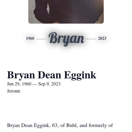
Bryan
1960
2023
Bryan Dean Eggink
Jun 29, 1960 — Sep 9, 2023
Jerome
Bryan Dean Eggink, 63, of Buhl, and formerly of