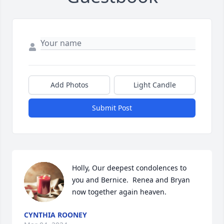
Add Photos
Light Candle
Submit Post
Holly, Our deepest condolences to 
you and Bernice.  Renea and Bryan 
now together again heaven.
CYNTHIA ROONEY