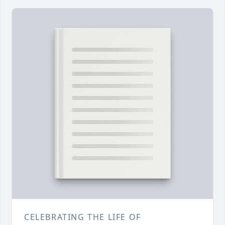
CELEBRATING THE LIFE OF