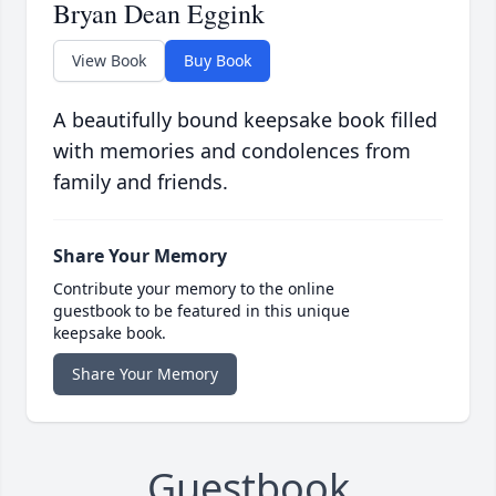
Bryan Dean Eggink
View Book
Buy Book
A beautifully bound keepsake book filled
with memories and condolences from
family and friends.
Share Your Memory
Contribute your memory to the online
guestbook to be featured in this unique
keepsake book.
Share Your Memory
Guestbook