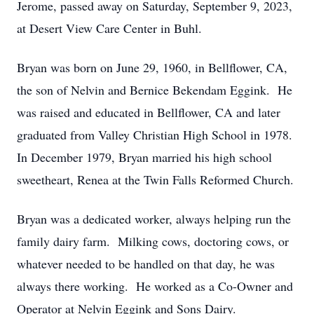
Jerome, passed away on Saturday, September 9, 2023,
at Desert View Care Center in Buhl.
Bryan was born on June 29, 1960, in Bellflower, CA,
the son of Nelvin and Bernice Bekendam Eggink. He
was raised and educated in Bellflower, CA and later
graduated from Valley Christian High School in 1978.
In December 1979, Bryan married his high school
sweetheart, Renea at the Twin Falls Reformed Church.
Bryan was a dedicated worker, always helping run the
family dairy farm. Milking cows, doctoring cows, or
whatever needed to be handled on that day, he was
always there working. He worked as a Co-Owner and
Operator at Nelvin Eggink and Sons Dairy.