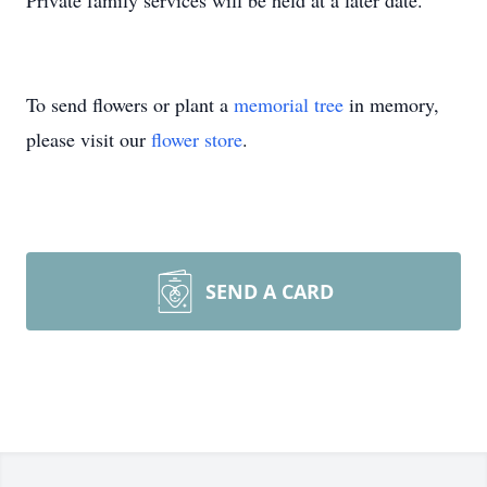
Private family services will be held at a later date.
To send flowers or plant a
memorial tree
in memory,
please visit our
flower store
.
SEND A CARD