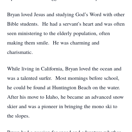
Bryan loved Jesus and studying God’s Word with other
Bible students. He had a servant’s heart and was often
seen ministering to the elderly population, often
making them smile. He was charming and
charismatic.
While living in California, Bryan loved the ocean and
was a talented surfer. Most mornings before school,
he could be found at Huntington Beach on the water.
After his move to Idaho, he became an advanced snow
skier and was a pioneer in bringing the mono ski to
the slopes.