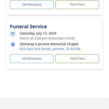
Get Directions
Plant Trees
Funeral Service
Saturday, July 13, 2024
Starts at 2:00 pm (Mountain time)
Demaray's Jerome Memorial Chapel
629 East 3rd Street, Jerome, ID 83338
Get Directions
Plant Trees