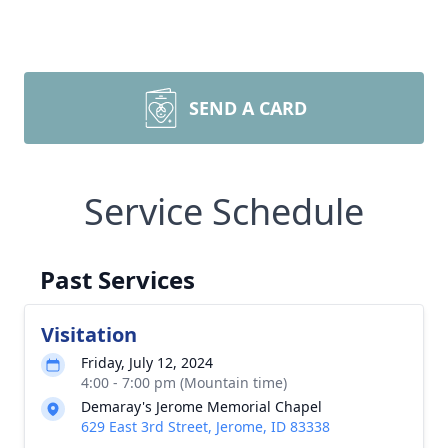
SEND A CARD
Service Schedule
Past Services
Visitation
Friday, July 12, 2024
4:00 - 7:00 pm (Mountain time)
Demaray's Jerome Memorial Chapel
629 East 3rd Street, Jerome, ID 83338