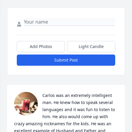
Add Photos
Light Candle
Submit Post
Carlos was an extremely intelligent 
man. He knew how to speak several 
languages and it was fun to listen to 
him. He also would come up with 
crazy amazing nicknames for the kids. He was an 
excellent example of Husband and Father and 