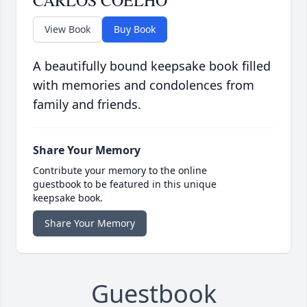
CARLOS COELHO
View Book
Buy Book
A beautifully bound keepsake book filled
with memories and condolences from
family and friends.
Share Your Memory
Contribute your memory to the online
guestbook to be featured in this unique
keepsake book.
Share Your Memory
Guestbook