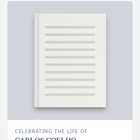
CELEBRATING THE LIFE OF