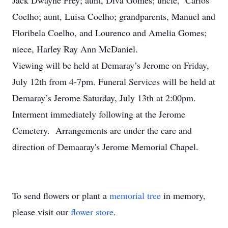
Jack Dwayne Frey; aunt, Diva Gomes; uncle, Carlos
Coelho; aunt, Luisa Coelho; grandparents, Manuel and
Floribela Coelho, and Lourenco and Amelia Gomes;
niece, Harley Ray Ann McDaniel.
Viewing will be held at Demaray’s Jerome on Friday,
July 12th from 4-7pm. Funeral Services will be held at
Demaray’s Jerome Saturday, July 13th at 2:00pm.
Interment immediately following at the Jerome
Cemetery. Arrangements are under the care and
direction of Demaaray's Jerome Memorial Chapel.
To send flowers or plant a
memorial tree
in memory,
please visit our
flower store
.