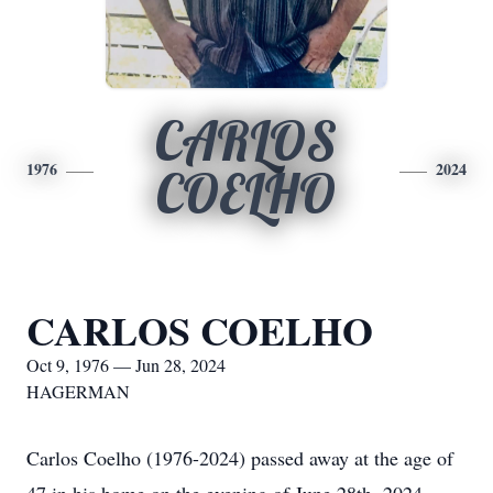
CARLOS
1976
2024
COELHO
CARLOS COELHO
Oct 9, 1976 — Jun 28, 2024
HAGERMAN
Carlos Coelho (1976-2024) passed away at the age of