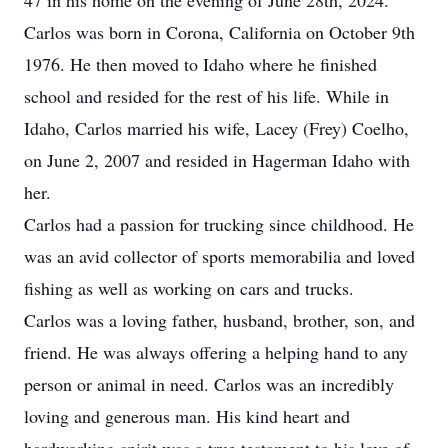
47 in his home on the evening of June 28th, 2024.
Carlos was born in Corona, California on October 9th
1976. He then moved to Idaho where he finished
school and resided for the rest of his life. While in
Idaho, Carlos married his wife, Lacey (Frey) Coelho,
on June 2, 2007 and resided in Hagerman Idaho with
her.
Carlos had a passion for trucking since childhood. He
was an avid collector of sports memorabilia and loved
fishing as well as working on cars and trucks.
Carlos was a loving father, husband, brother, son, and
friend. He was always offering a helping hand to any
person or animal in need. Carlos was an incredibly
loving and generous man. His kind heart and