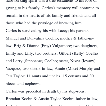
hardworking spirit was a true testament to his love of
giving to his family. Carlos’s memory will continue to
remain in the hearts of his family and friends and all
those who had the privilege of knowing him.
Carlos is survived by his wife Lacey; his parents
Manuel and Durvalina Coelho; mother & father-in-
law, Brig & Dianne (Frey) Vulgamore; two daughters,
Emily and Lilly; two brothers, Gilbert (Kelly) Coelho
and Larry (Stephanie) Coelho; sister, Nivea (Iovany)
Vazquez; two sisters-in-law, Annie (Mike) Murphy and
Teri Taylor; 11 aunts and uncles, 15 cousins and 30
nieces and nephews.
Carlos was preceded in death by his step-sons,
Brendan Koehn & Austin Taylor Koehn; father-in-law,