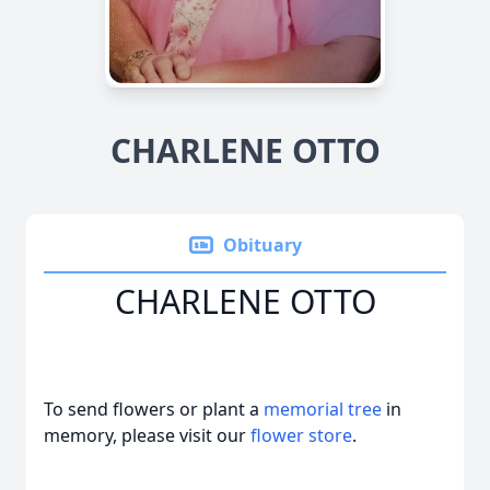
CHARLENE OTTO
Obituary
CHARLENE OTTO
To send flowers or plant a
memorial tree
in
memory, please visit our
flower store
.