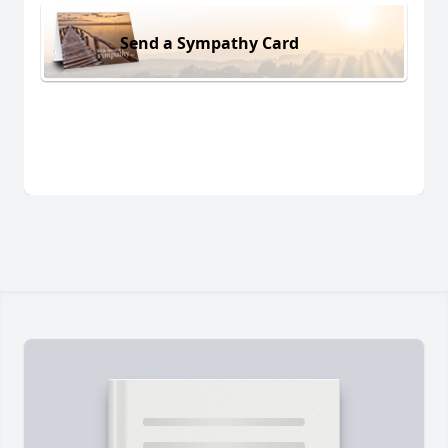
Send a Sympathy Card