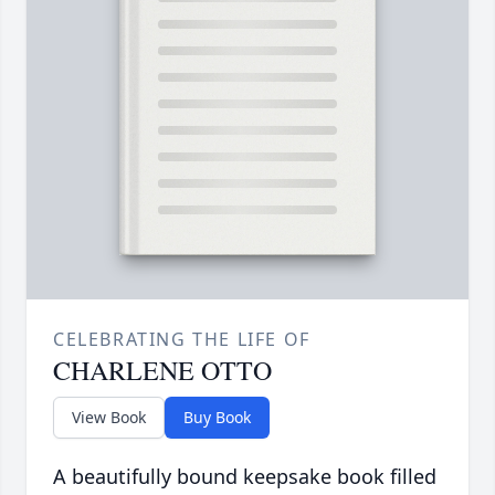
CELEBRATING THE LIFE OF
CHARLENE OTTO
View Book
Buy Book
A beautifully bound keepsake book filled