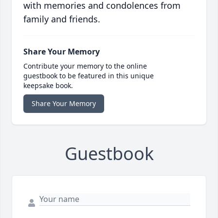
with memories and condolences from
family and friends.
Share Your Memory
Contribute your memory to the online
guestbook to be featured in this unique
keepsake book.
Share Your Memory
Guestbook