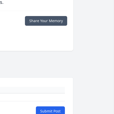
s.
Share Your Memory
Submit Post