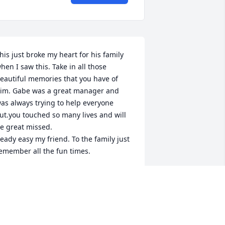
his just broke my heart for his family 
hen I saw this. Take in all those 
eautiful memories that you have of 
im. Gabe was a great manager and 
as always trying to help everyone 
ut.you touched so many lives and will 
e great missed.

eady easy my friend. To the family just 
emember all the fun times.
ANA GNESA
ov 21, 2024