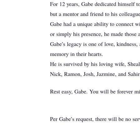
For 12 years, Gabe dedicated himself to
but a mentor and friend to his colleagu
Gabe had a unique ability to connect wi
or simply his presence, he made those 
Gabe’s legacy is one of love, kindness, 
memory in their hearts.
He is survived by his loving wife, Sheal
Nick, Ramon, Josh, Jazmine, and Sahir
Rest easy, Gabe. You will be forever 
Per Gabe’s request, there will be no ser