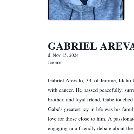
GABRIEL AREV
d. Nov 15, 2024
Jerome
Gabriel Arevalo, 33, of Jerome, Idaho 
with cancer. He passed peacefully, sur
brother, and loyal friend, Gabe touched
Gabe’s greatest joy in life was his famil
love for those close to him. A passiona
engaging in a friendly debate about the