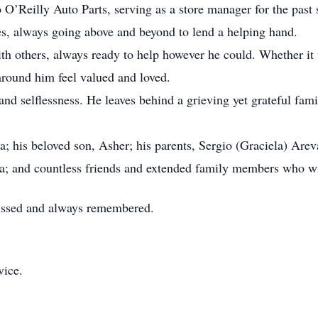
 O’Reilly Auto Parts, serving as a store manager for the past 
es, always going above and beyond to lend a helping hand.
th others, always ready to help however he could. Whether it 
around him feel valued and loved.
and selflessness. He leaves behind a grieving yet grateful fam
a; his beloved son, Asher; his parents, Sergio (Graciela) Arev
a; and countless friends and extended family members who wi
missed and always remembered.
vice.