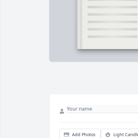
Add Photos
Light Candl