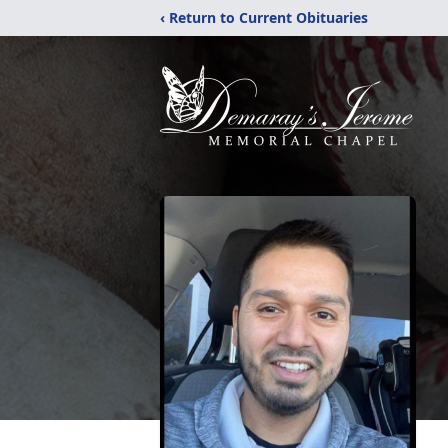
‹ Return to Current Obituaries