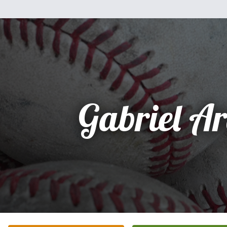
Gabriel A