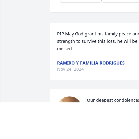
RIP May God grant his family peace and
strength to survive this loss, he will be 
missed
RAMIRO Y FAMILIA RODRIGUES
Nov 24, 2024
Our deepest condolences
We love you.
SANDRA…HUGO.. LILY
Nov 21, 2024