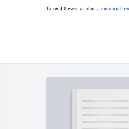
To send flowers or plant a
memorial tre