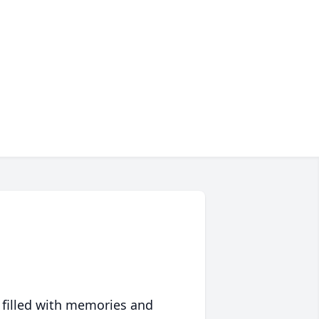
 filled with memories and