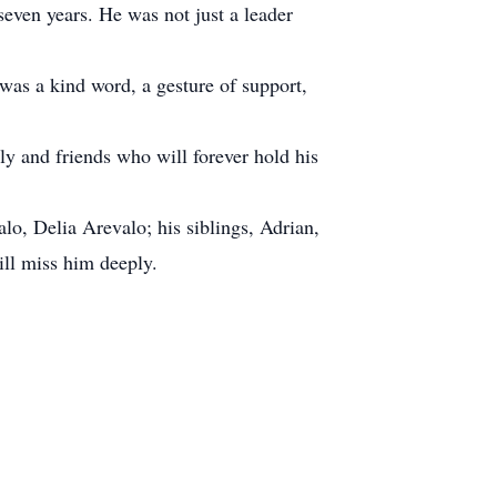
seven years. He was not just a leader
was a kind word, a gesture of support,
ily and friends who will forever hold his
alo, Delia Arevalo; his siblings, Adrian,
ll miss him deeply.