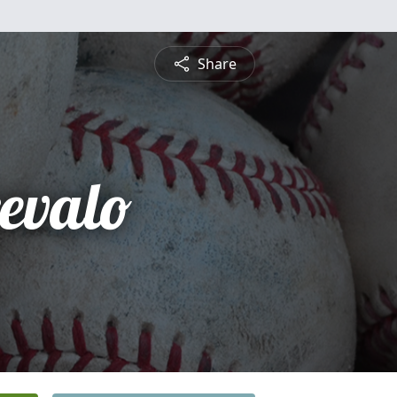
Share
revalo