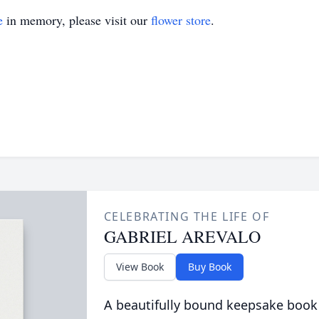
e
in memory, please visit our
flower store
.
CELEBRATING THE LIFE OF
GABRIEL AREVALO
View Book
Buy Book
A beautifully bound keepsake book