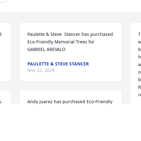
 
Paulette & Steve  Stancer has purchased 
T
Eco-Friendly Memorial Trees for 
w
GABRIEL AREVALO
b
h
PAULETTE & STEVE STANCER
w
Nov 22, 2024
o
b
R
r
. 
Andy Juarez has purchased Eco-Friendly 
Memorial Trees for GABRIEL AREVALO
L
N
ANDY JUAREZ
Nov 20, 2024