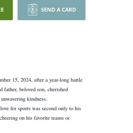
EE
SEND A CARD
ber 15, 2024, after a year-long battle
 father, beloved son, cherished
d unwavering kindness.
 love for sports was second only to his
heering on his favorite teams or