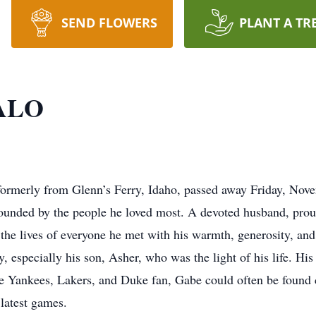
SEND FLOWERS
PLANT A TR
ALO
formerly from Glenn’s Ferry, Idaho, passed away Friday, Novem
rounded by the people he loved most. A devoted husband, proud
 the lives of everyone he met with his warmth, generosity, an
y, especially his son, Asher, who was the light of his life. His
te Yankees, Lakers, and Duke fan, Gabe could often be found c
 latest games.