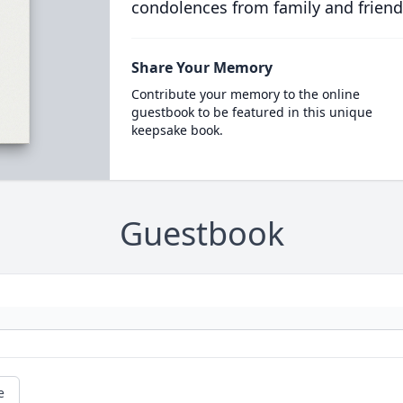
condolences from family and friend
Share Your Memory
Contribute your memory to the online
guestbook to be featured in this unique
keepsake book.
Guestbook
e