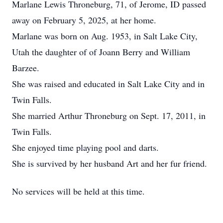
Marlane Lewis Throneburg, 71, of Jerome, ID passed
away on February 5, 2025, at her home.
Marlane was born on Aug. 1953, in Salt Lake City,
Utah the daughter of of Joann Berry and William
Barzee.
She was raised and educated in Salt Lake City and in
Twin Falls.
She married Arthur Throneburg on Sept. 17, 2011, in
Twin Falls.
She enjoyed time playing pool and darts.
She is survived by her husband Art and her fur friend.
No services will be held at this time.