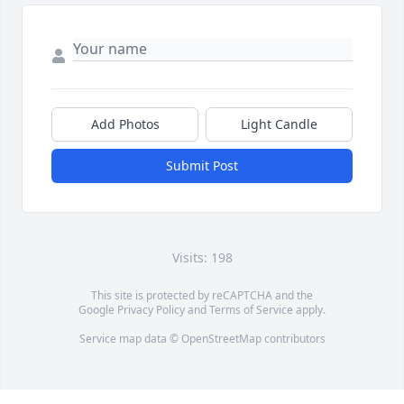
Add Photos
Light Candle
Submit Post
Visits: 198
This site is protected by reCAPTCHA and the
Google
Privacy Policy
and
Terms of Service
apply.
Service map data ©
OpenStreetMap
contributors