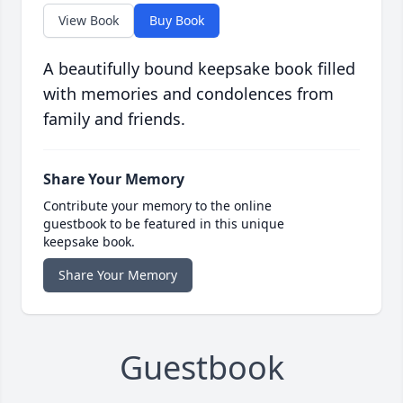
View Book
Buy Book
A beautifully bound keepsake book filled
with memories and condolences from
family and friends.
Share Your Memory
Contribute your memory to the online
guestbook to be featured in this unique
keepsake book.
Share Your Memory
Guestbook