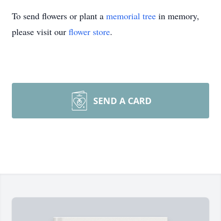
To send flowers or plant a
memorial tree
in memory,
please visit our
flower store
.
SEND A CARD