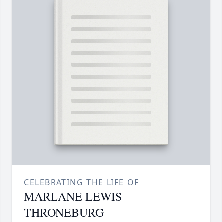
CELEBRATING THE LIFE OF
MARLANE LEWIS
THRONEBURG