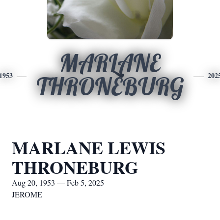
MARLANE
1953
202
THRONEBURG
MARLANE LEWIS
THRONEBURG
Aug 20, 1953 — Feb 5, 2025
JEROME