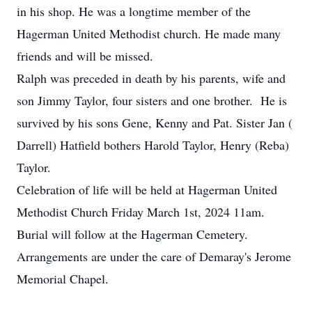
in his shop. He was a longtime member of the
Hagerman United Methodist church. He made many
friends and will be missed.
Ralph was preceded in death by his parents, wife and
son Jimmy Taylor, four sisters and one brother. He is
survived by his sons Gene, Kenny and Pat. Sister Jan (
Darrell) Hatfield bothers Harold Taylor, Henry (Reba)
Taylor.
Celebration of life will be held at Hagerman United
Methodist Church Friday March 1st, 2024 11am.
Burial will follow at the Hagerman Cemetery.
Arrangements are under the care of Demaray's Jerome
Memorial Chapel.