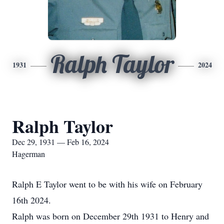
Ralph Taylor
1931
2024
Ralph Taylor
Dec 29, 1931 — Feb 16, 2024
Hagerman
Ralph E Taylor went to be with his wife on February
16th 2024.
Ralph was born on December 29th 1931 to Henry and