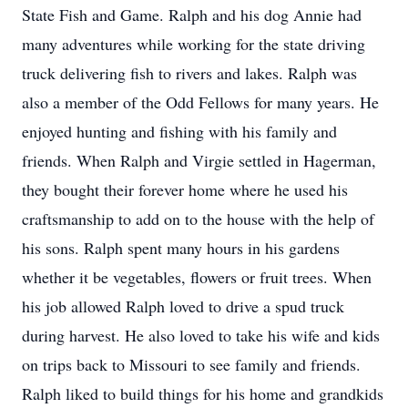
State Fish and Game. Ralph and his dog Annie had
many adventures while working for the state driving
truck delivering fish to rivers and lakes. Ralph was
also a member of the Odd Fellows for many years. He
enjoyed hunting and fishing with his family and
friends. When Ralph and Virgie settled in Hagerman,
they bought their forever home where he used his
craftsmanship to add on to the house with the help of
his sons. Ralph spent many hours in his gardens
whether it be vegetables, flowers or fruit trees. When
his job allowed Ralph loved to drive a spud truck
during harvest. He also loved to take his wife and kids
on trips back to Missouri to see family and friends.
Ralph liked to build things for his home and grandkids