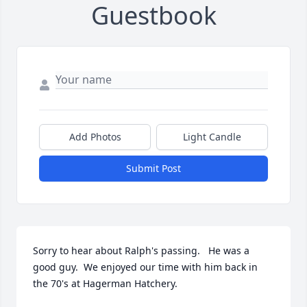
Guestbook
Add Photos
Light Candle
Submit Post
Sorry to hear about Ralph's passing.   He was a 
good guy.  We enjoyed our time with him back in 
the 70's at Hagerman Hatchery.