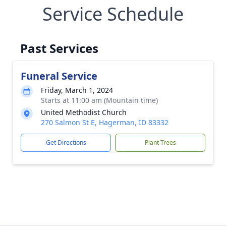
Service Schedule
Past Services
Funeral Service
Friday, March 1, 2024
Starts at 11:00 am (Mountain time)
United Methodist Church
270 Salmon St E, Hagerman, ID 83332
Get Directions
Plant Trees