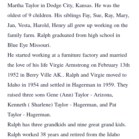
Martha Taylor in Dodge City, Kansas. He was the
oldest of 9 children. His siblings Fay, Sue, Ray, Mary,
Jan, Vesta, Harold, Henry all grew up working on the
family farm. Ralph graduated from high school in
Blue Eye Missouri.
He started working at a furniture factory and married
the love of his life Virgie Armstrong on February 13th
1952 in Berry Ville AK.. Ralph and Virgie moved to
Idaho in 1954 and settled in Hagerman in 1959. They
raised three sons Gene (Ann) Taylor - Arizona,
Kenneth ( Sharlene) Taylor - Hagerman, and Pat
Taylor - Hagerman.
Ralph has three grandkids and nine great grand kids.
Ralph worked 38 years and retired from the Idaho