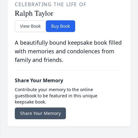
CELEBRATING THE LIFE OF
Ralph Taylor
View Book
Buy Book
A beautifully bound keepsake book filled
with memories and condolences from
family and friends.
Share Your Memory
Contribute your memory to the online
guestbook to be featured in this unique
keepsake book.
Share Your Memory