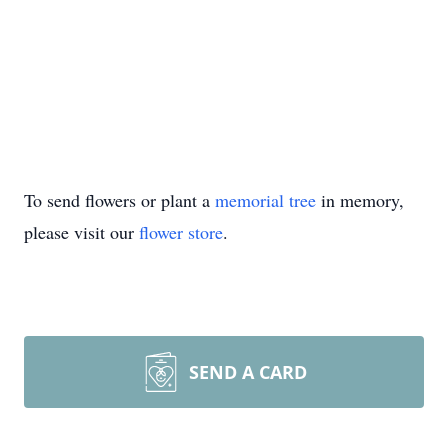
To send flowers or plant a
memorial tree
in memory,
please visit our
flower store
.
SEND A CARD