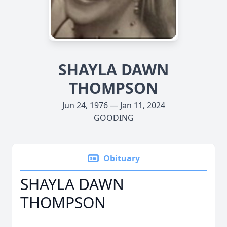
SHAYLA DAWN
THOMPSON
Jun 24, 1976 — Jan 11, 2024
GOODING
Obituary
SHAYLA DAWN
THOMPSON