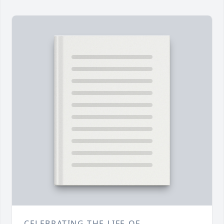
CELEBRATING THE LIFE OF