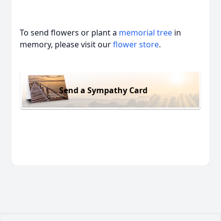
To send flowers or plant a
memorial tree
in
memory, please visit our
flower store
.
Send a Sympathy Card