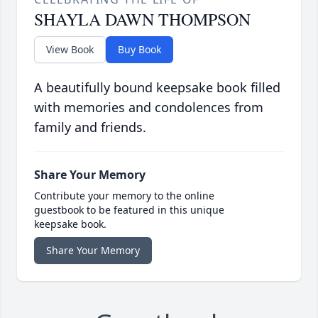
SHAYLA DAWN THOMPSON
View Book
Buy Book
A beautifully bound keepsake book filled
with memories and condolences from
family and friends.
Share Your Memory
Contribute your memory to the online
guestbook to be featured in this unique
keepsake book.
Share Your Memory