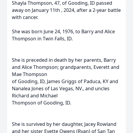
Shayla Thompson, 47, of Gooding, ID passed
away on January 11th , 2024, after a 2-year battle
with cancer.
She was born June 24, 1976, to Barry and Alice
Thompson in Twin Falls, ID.
She is preceded in death by her parents, Barry
and Alice Thompson; grandparents, Everett and
Mae Thompson
of Gooding, ID, James Griggs of Paduca, KY and
Nanalea Jones of Las Vegas, NV., and uncles
Richard and Michael
Thompson of Gooding, ID.
She is survived by her daughter, Jacey Rowland
and her sister Evette Owens (Ryan) of San Tan