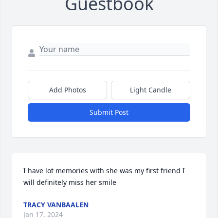
Guestbook
Add Photos
Light Candle
Submit Post
I have lot memories with she was my first friend I 
will definitely miss her smile
TRACY VANBAALEN
Jan 17, 2024