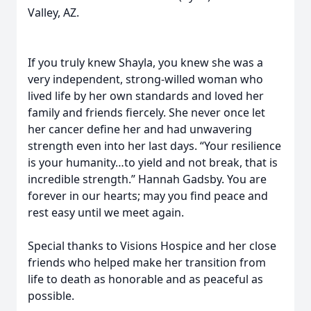
Valley, AZ.
If you truly knew Shayla, you knew she was a
very independent, strong-willed woman who
lived life by her own standards and loved her
family and friends fiercely. She never once let
her cancer define her and had unwavering
strength even into her last days. “Your resilience
is your humanity…to yield and not break, that is
incredible strength.” Hannah Gadsby. You are
forever in our hearts; may you find peace and
rest easy until we meet again.
Special thanks to Visions Hospice and her close
friends who helped make her transition from
life to death as honorable and as peaceful as
possible.