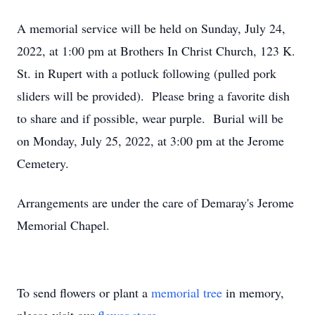
A memorial service will be held on Sunday, July 24,
2022, at 1:00 pm at Brothers In Christ Church, 123 K.
St. in Rupert with a potluck following (pulled pork
sliders will be provided). Please bring a favorite dish
to share and if possible, wear purple. Burial will be
on Monday, July 25, 2022, at 3:00 pm at the Jerome
Cemetery.
Arrangements are under the care of Demaray's Jerome
Memorial Chapel.
To send flowers or plant a
memorial tree
in memory,