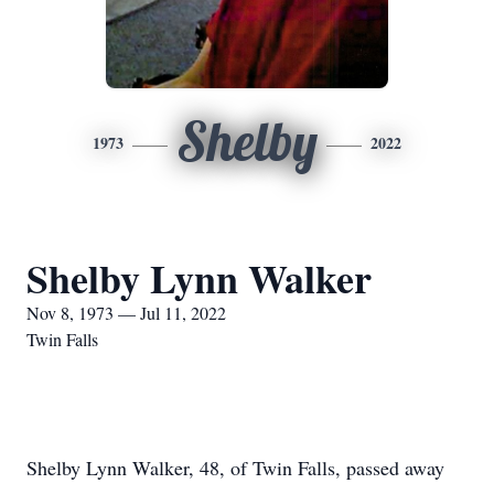
Shelby
1973
2022
Shelby Lynn Walker
Nov 8, 1973 — Jul 11, 2022
Twin Falls
Shelby Lynn Walker, 48, of Twin Falls, passed away