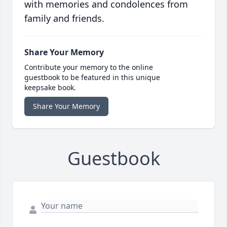
with memories and condolences from
family and friends.
Share Your Memory
Contribute your memory to the online
guestbook to be featured in this unique
keepsake book.
Share Your Memory
Guestbook