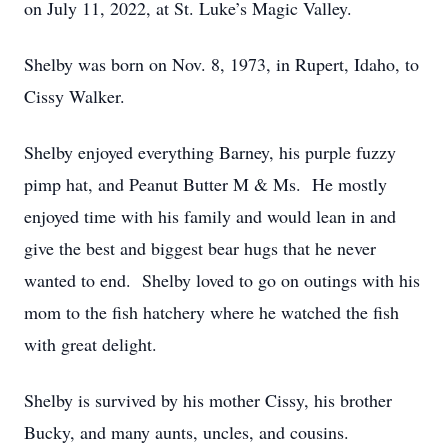
on July 11, 2022, at St. Luke’s Magic Valley.
Shelby was born on Nov. 8, 1973, in Rupert, Idaho, to
Cissy Walker.
Shelby enjoyed everything Barney, his purple fuzzy
pimp hat, and Peanut Butter M & Ms. He mostly
enjoyed time with his family and would lean in and
give the best and biggest bear hugs that he never
wanted to end. Shelby loved to go on outings with his
mom to the fish hatchery where he watched the fish
with great delight.
Shelby is survived by his mother Cissy, his brother
Bucky, and many aunts, uncles, and cousins.