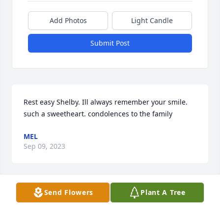
Add Photos
Light Candle
Submit Post
Rest easy Shelby. Ill always remember your smile. 
such a sweetheart. condolences to the family
MEL
Sep 09, 2023
Send Flowers
Plant A Tree