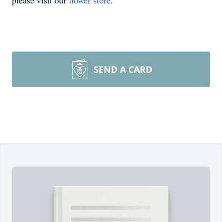
please visit our
flower store
.
SEND A CARD