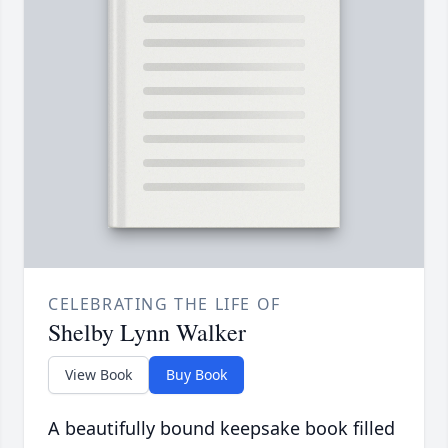
CELEBRATING THE LIFE OF
Shelby Lynn Walker
View Book
Buy Book
A beautifully bound keepsake book filled