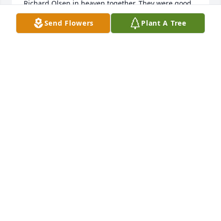
Richard Olsen in heaven together. They were good 
friends and their faith was very strong. I will value 
Send Flowers
Plant A Tree
all my memories of your father.
KATIE ANN OLSEN
Dec 07, 2021
We are deeply sorry for your loss ~ the staff at 
Demaray's Jerome Memorial Chapel

Join in honoring their life - plant a memorial tree
Dec 03, 2021
Visits: 67
This site is protected by reCAPTCHA and the