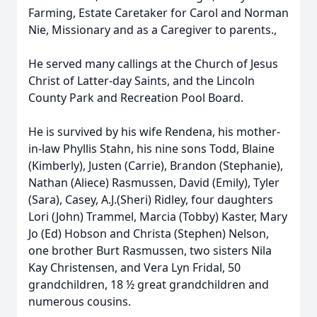
Farming, Estate Caretaker for Carol and Norman
Nie, Missionary and as a Caregiver to parents.,
He served many callings at the Church of Jesus
Christ of Latter-day Saints, and the Lincoln
County Park and Recreation Pool Board.
He is survived by his wife Rendena, his mother-
in-law Phyllis Stahn, his nine sons Todd, Blaine
(Kimberly), Justen (Carrie), Brandon (Stephanie),
Nathan (Aliece) Rasmussen, David (Emily), Tyler
(Sara), Casey, A.J.(Sheri) Ridley, four daughters
Lori (John) Trammel, Marcia (Tobby) Kaster, Mary
Jo (Ed) Hobson and Christa (Stephen) Nelson,
one brother Burt Rasmussen, two sisters Nila
Kay Christensen, and Vera Lyn Fridal, 50
grandchildren, 18 ½ great grandchildren and
numerous cousins.