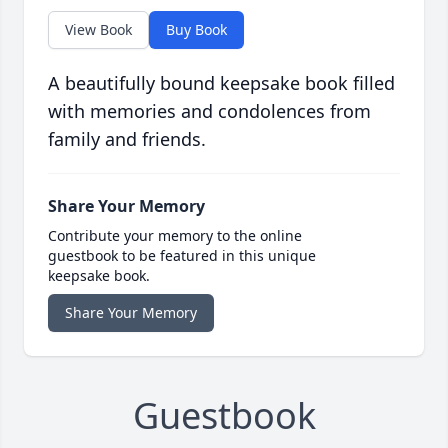
View Book
Buy Book
A beautifully bound keepsake book filled
with memories and condolences from
family and friends.
Share Your Memory
Contribute your memory to the online
guestbook to be featured in this unique
keepsake book.
Share Your Memory
Guestbook