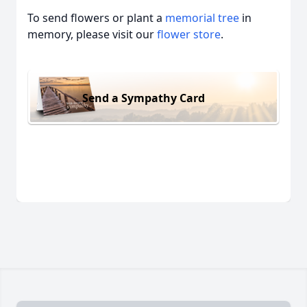
To send flowers or plant a
memorial tree
in
memory, please visit our
flower store
.
Send a Sympathy Card