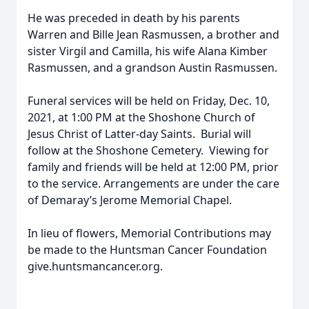
He was preceded in death by his parents
Warren and Bille Jean Rasmussen, a brother and
sister Virgil and Camilla, his wife Alana Kimber
Rasmussen, and a grandson Austin Rasmussen.
Funeral services will be held on Friday, Dec. 10,
2021, at 1:00 PM at the Shoshone Church of
Jesus Christ of Latter-day Saints. Burial will
follow at the Shoshone Cemetery. Viewing for
family and friends will be held at 12:00 PM, prior
to the service. Arrangements are under the care
of Demaray’s Jerome Memorial Chapel.
In lieu of flowers, Memorial Contributions may
be made to the Huntsman Cancer Foundation
give.huntsmancancer.org.