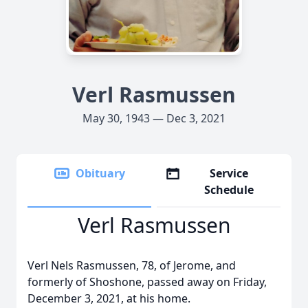
Verl Rasmussen
May 30, 1943 — Dec 3, 2021
Obituary
Service
Schedule
Verl Rasmussen
Verl Nels Rasmussen, 78, of Jerome, and
formerly of Shoshone, passed away on Friday,
December 3, 2021, at his home.