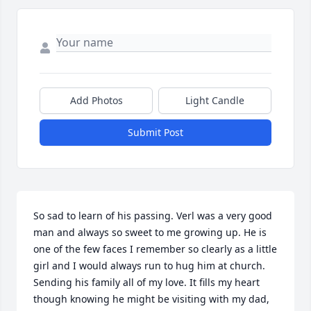
Add Photos
Light Candle
Submit Post
So sad to learn of his passing. Verl was a very good 
man and always so sweet to me growing up. He is 
one of the few faces I remember so clearly as a little 
girl and I would always run to hug him at church. 
Sending his family all of my love. It fills my heart 
though knowing he might be visiting with my dad, 