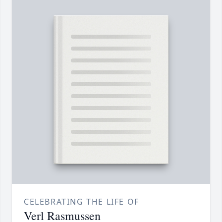
CELEBRATING THE LIFE OF
Verl Rasmussen