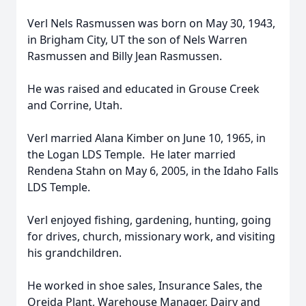
Verl Nels Rasmussen was born on May 30, 1943,
in Brigham City, UT the son of Nels Warren
Rasmussen and Billy Jean Rasmussen.
He was raised and educated in Grouse Creek
and Corrine, Utah.
Verl married Alana Kimber on June 10, 1965, in
the Logan LDS Temple. He later married
Rendena Stahn on May 6, 2005, in the Idaho Falls
LDS Temple.
Verl enjoyed fishing, gardening, hunting, going
for drives, church, missionary work, and visiting
his grandchildren.
He worked in shoe sales, Insurance Sales, the
Oreida Plant, Warehouse Manager, Dairy and