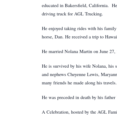
educated in Bakersfield, California. He
driving truck for AGL Trucking.
He enjoyed taking rides with his family
horse, Dan. He received a trip to Hawai
He married Nolana Martin on June 27,
He is survived by his wife Nolana, his 
and nephews Cheyenne Lewis, Maryann R
many friends he made along his travels.
He was preceded in death by his father 
A Celebration, hosted by the AGL Fam