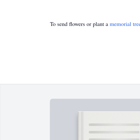
To send flowers or plant a
memorial tre