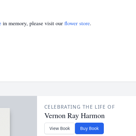
e
in memory, please visit our
flower store
.
CELEBRATING THE LIFE OF
Vernon Ray Harmon
View Book
Buy Book