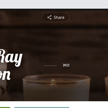
Share
Ray
on
2022