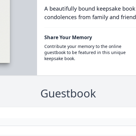
A beautifully bound keepsake book
condolences from family and friend
Share Your Memory
Contribute your memory to the online
guestbook to be featured in this unique
keepsake book.
Guestbook