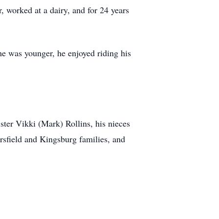
, worked at a dairy, and for 24 years
he was younger, he enjoyed riding his
ster Vikki (Mark) Rollins, his nieces
sfield and Kingsburg families, and