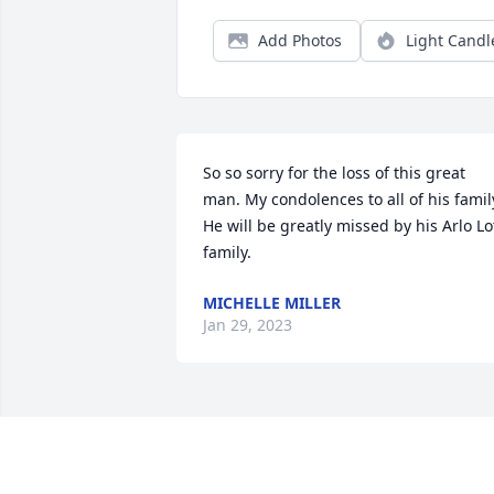
Add Photos
Light Candl
So so sorry for the loss of this great 
man. My condolences to all of his family
He will be greatly missed by his Arlo Lot
family.
MICHELLE MILLER
Jan 29, 2023