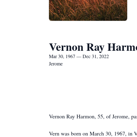
Vernon Ray Harm
Mar 30, 1967 — Dec 31, 2022
Jerome
Vernon Ray Harmon, 55, of Jerome, pas
Vern was born on March 30, 1967, in V