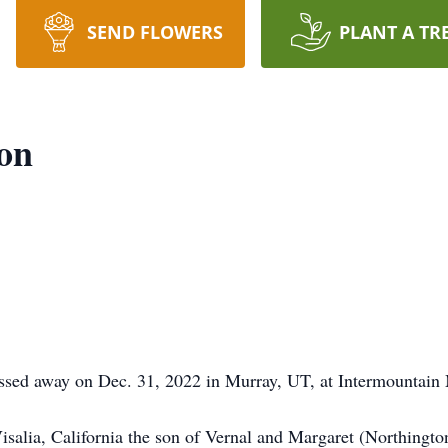
SEND FLOWERS
PLANT A TR
on
sed away on Dec. 31, 2022 in Murray, UT, at Intermountain 
isalia, California the son of Vernal and Margaret (Northing