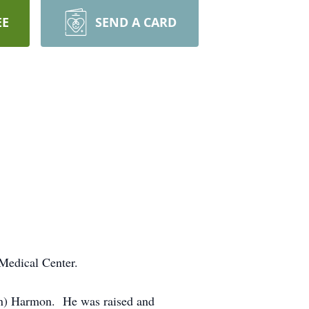
EE
SEND A CARD
Medical Center.
ton) Harmon. He was raised and