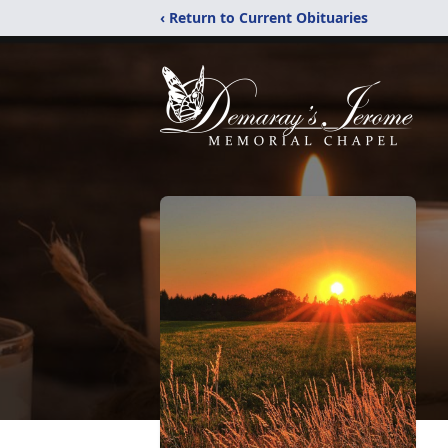
‹ Return to Current Obituaries