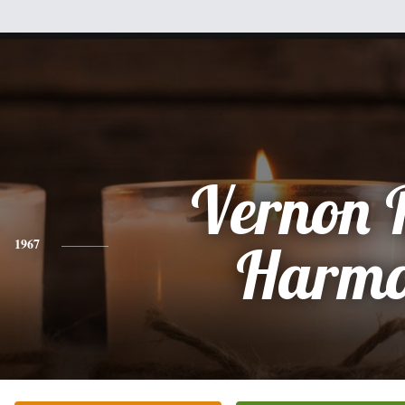
Vernon 
1967
Harm