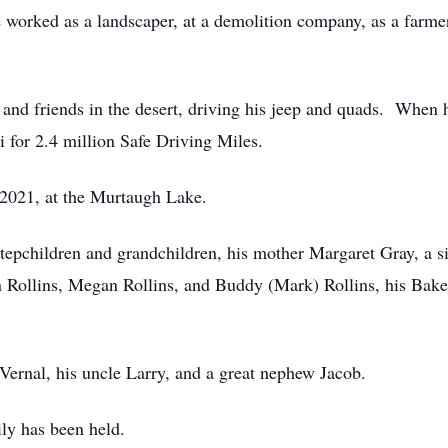
 worked as a landscaper, at a demolition company, as a farmer
 and friends in the desert, driving his jeep and quads. When 
i for 2.4 million Safe Driving Miles.
 2021, at the Murtaugh Lake.
stepchildren and grandchildren, his mother Margaret Gray, a si
ollins, Megan Rollins, and Buddy (Mark) Rollins, his Baker
Vernal, his uncle Larry, and a great nephew Jacob.
ily has been held.