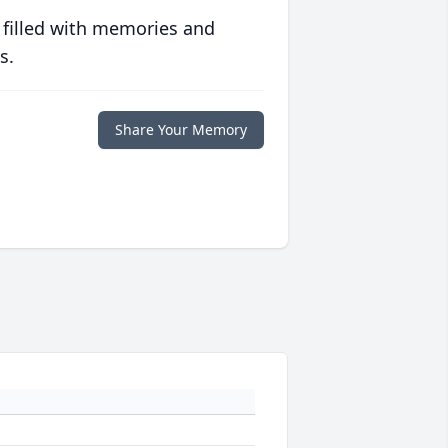
 filled with memories and
s.
Share Your Memory